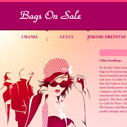
CHANEL
GUCCI
JEROME DREYFUSS
Chloé
handbags
So far the Chloé han
bags in the purse ma
these beautiful purse
and now it is time t
that this fashion hou
main headquarters in 
company and the des
introduced first ready
porter'). Her first co
Le Café de Flore. Chl
McCartney and Phoebe
quality designs and 