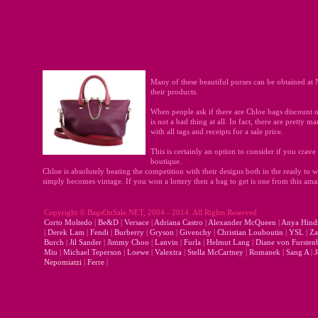
Many of these beautiful purses can be obtained at 
their products.
When people ask if there are Chloe bags discount o
is not a bad thing at all. In fact, there are pretty
with all tags and receipts for a sale price.
This is certainly an option to consider if you crav
boutique.
Chloe is absolutely beating the competition with their designs both in the ready to we
simply becomes vintage. If you won a lottery then a bag to get is one from this am
Copyright © BagsOnSale.NET, 2004 - 2014. All Rights Reserved
Corto Moltedo
|
Be&D
|
Versace
|
Adriana Castro
|
Alexander McQueen
|
Anya Hind
|
Derek Lam
|
Fendi
|
Burberry
|
Gryson
|
Givenchy
|
Christian Louboutin
|
YSL
|
Za
Burch
|
Jil Sander
|
Jimmy Choo
|
Lanvin
|
Furla
|
Helmut Lang
|
Diane von Fursten
Miu
|
Michael Teperson
|
Loewe
|
Valextra
|
Stella McCartney
|
Romanek
|
Sang A
|
J
Nepomiatzi
|
Ferre
|