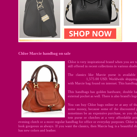
Chloe Marcie handbag on sale
Chloe is very inspirational brand when you are t
still offered in recent collections in various shades
The classics like Marcie purse is availabl
1,575.00
USD. Worldwide shipping i
with Marcie bag found on internet. This handbag i
This handbags has golden hardware, double han
external pocket as well. There is also brand's log
You can buy Chloe bags online or at any of th
some money, because some of the discounted pu
sometimes be an expensive purchase, so you sh
tote purse or clutches at a very affordable p
evening clutch or a more regular handbag for office or everyday purposes. Chloe is 
look gorgeous as always. If you want the classics, then Marcie bag is a beautiful sh
has new colors and leather.