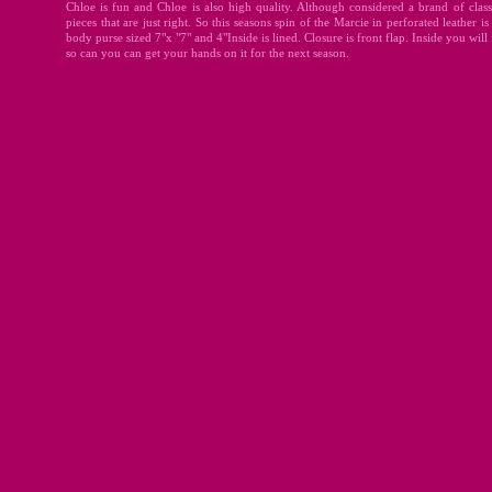
Chloe is fun and Chloe is also high quality. Although considered a brand of classic
pieces that are just right. So this seasons spin of the Marcie in perforated leather 
body purse sized 7"x "7" and 4"Inside is lined. Closure is front flap. Inside you will 
so can you can get your hands on it for the next season.